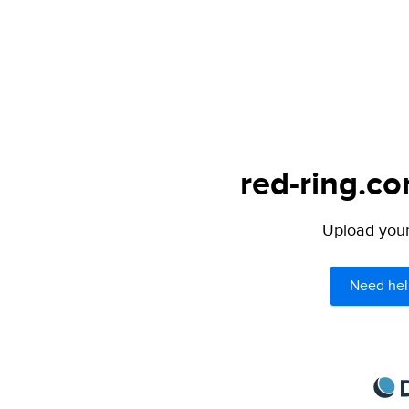
red-ring.co
Upload your 
Need hel